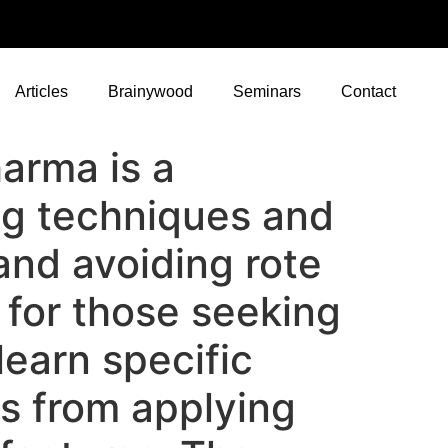
Articles
Brainywood
Seminars
Contact
arma is a
ng techniques and
 and avoiding rote
s for those seeking
earn specific
s from applying