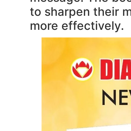
to sharpen their 
more effectively.