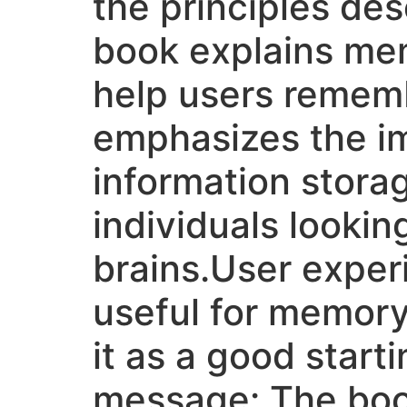
the principles des
book explains mem
help users remembe
emphasizes the im
information storag
individuals lookin
brains.User exper
useful for memor
it as a good star
message: The book