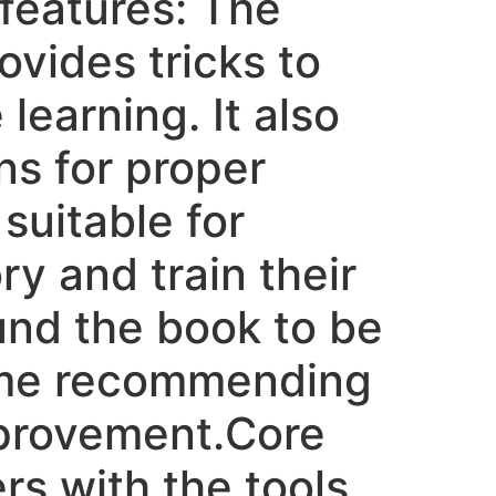
 features: The
vides tricks to
learning. It also
ns for proper
suitable for
ry and train their
und the book to be
ome recommending
mprovement.Core
s with the tools