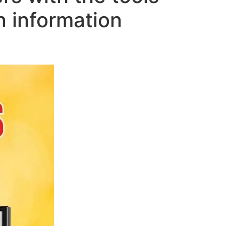
n information