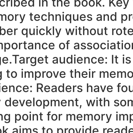
cribed in the book. Key
ory techniques and pro
r quickly without rote 
portance of associatio
e.Target audience: It is 
g to improve their memo
ience: Readers have fo
y development, with s
ting point for memory i
 aims to provide reader