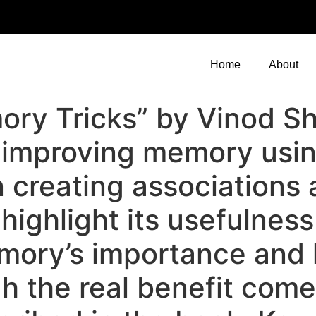
Home
About
ry Tricks” by Vinod Sh
r improving memory usi
n creating associations
highlight its usefulnes
ory’s importance and l
h the real benefit come