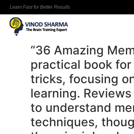
Learn Fast for Better Results
“36 Amazing Memo
practical book fo
tricks, focusing o
learning. Reviews 
to understand mem
techniques, thoug