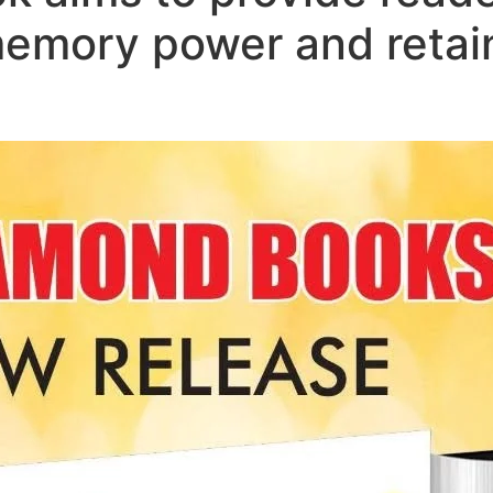
memory power and retai