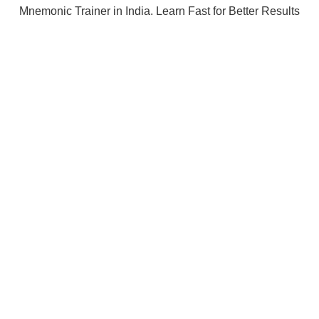
Mnemonic Trainer in India. Learn Fast for Better Results