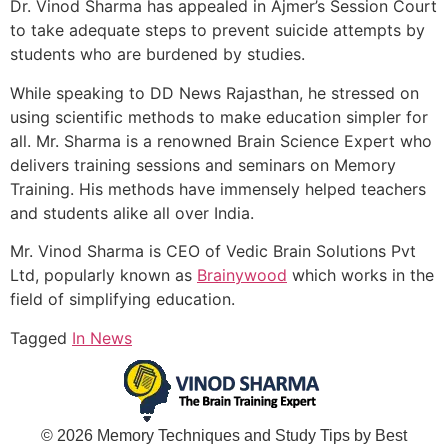
Dr. Vinod Sharma has appealed in Ajmer’s Session Court
to take adequate steps to prevent suicide attempts by
students who are burdened by studies.
While speaking to DD News Rajasthan, he stressed on
using scientific methods to make education simpler for
all. Mr. Sharma is a renowned Brain Science Expert who
delivers training sessions and seminars on Memory
Training. His methods have immensely helped teachers
and students alike all over India.
Mr. Vinod Sharma is CEO of Vedic Brain Solutions Pvt
Ltd, popularly known as
Brainywood
which works in the
field of simplifying education.
Tagged
In News
© 2026 Memory Techniques and Study Tips by Best