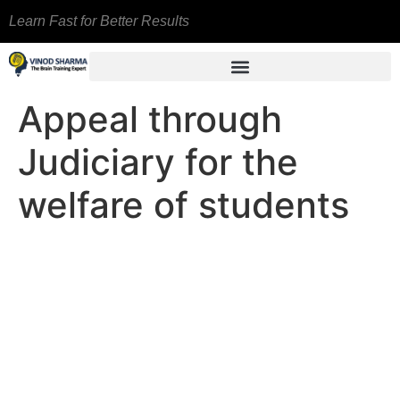
Learn Fast for Better Results
Appeal through
Judiciary for the
welfare of students