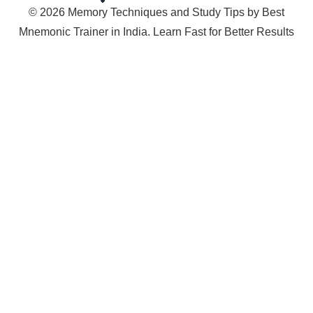
© 2026 Memory Techniques and Study Tips by Best
Mnemonic Trainer in India. Learn Fast for Better Results