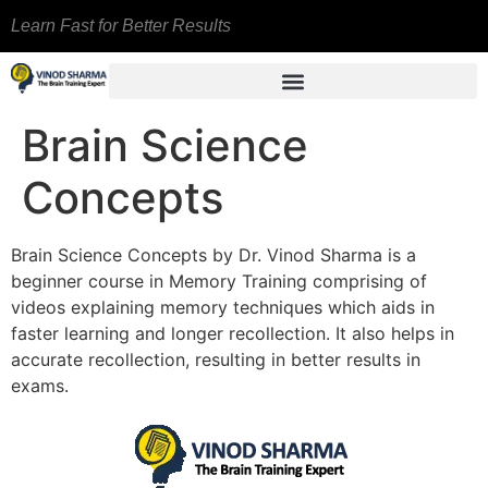
Learn Fast for Better Results
Brain Science
Concepts
Brain Science Concepts by Dr. Vinod Sharma is a
beginner course in Memory Training comprising of
videos explaining memory techniques which aids in
faster learning and longer recollection. It also helps in
accurate recollection, resulting in better results in
exams.