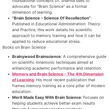
foundational concepts Dr. Sharma uses to
advocate for “Brain Science” as a formal
dimension of learning.
“Brain Science – Science Of Recollection”
:
Published in
Educational Administration: Theory
and Practice
, this work details his scientific
approach to memory training and how it can be
applied to reduce educational stress.
Books on Brain Science
Brainywood Brainscience
: A comprehensive guide
on scientific mnemonic techniques aimed at
enhancing academic performance and retention.
Memory and Brain Science – The 4th Dimension
of Learning
: His most recent publication that
frames memory training as a core pillar of modern
education.
Merit Made Easy With Brain Science
: Focuses on
helping students achieve better exam results