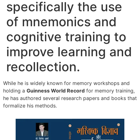
specifically the use
of mnemonics and
cognitive training to
improve learning and
recollection.
While he is widely known for memory workshops and
holding a
Guinness World Record
for memory training,
he has authored several research papers and books that
formalize his methods.