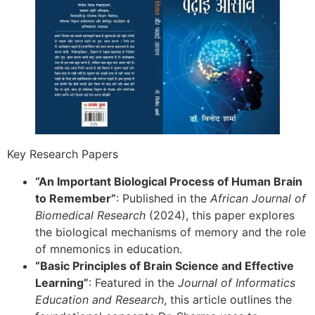
Key Research Papers
“An Important Biological Process of Human Brain
to Remember”
: Published in the
African Journal of
Biomedical Research
(2024), this paper explores
the biological mechanisms of memory and the role
of mnemonics in education.
“Basic Principles of Brain Science and Effective
Learning”
: Featured in the
Journal of Informatics
Education and Research
, this article outlines the