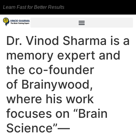
Learn Fast for Better Results
Dr. Vinod Sharma is a
memory expert and
the co-founder
of Brainywood,
where his work
focuses on “Brain
Science”—