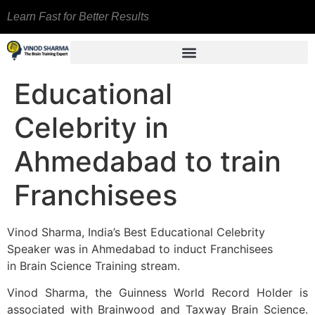
Learn Fast for Better Results
Educational
Celebrity in
Ahmedabad to train
Franchisees
Vinod Sharma, India’s Best Educational Celebrity
Speaker was in Ahmedabad to induct Franchisees
in Brain Science Training stream.
Vinod Sharma, the Guinness World Record Holder is
associated with Brainwood and Taxway Brain Science.