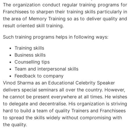
The organization conduct regular training programs for
Franchisees to sharpen their training skills particularly in
the area of Memory Training so as to deliver quality and
result oriented skill training.
Such training programs helps in following ways:
Training skills
Business skills
Counselling tips
Team and interpersonal skills
Feedback to company
Vinod Sharma as an Educational Celebrity Speaker
delivers special seminars all over the country. However,
he cannot be present everywhere at all times. He wishes
to delegate and decentralise. His organization is striving
hard to build a team of quality Trainers and Franchisees
to spread the skills widely without compromising with
the quality.