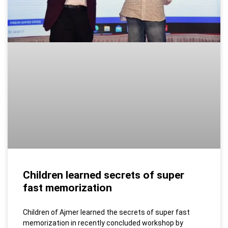
Children learned secrets of super
fast memorization
Children of Ajmer learned the secrets of super fast
memorization in recently concluded workshop by