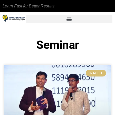
Learn Fast for Better Results
Seminar
IN MEDIA