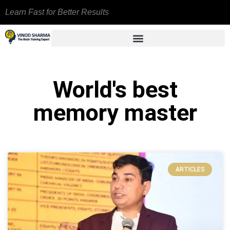
Learn Fast for Better Results
World's best
memory master
ARTICLES