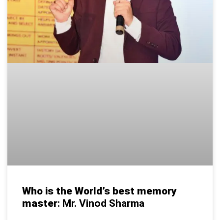
Who is the World’s best memory
master
: Mr. Vinod Sharma