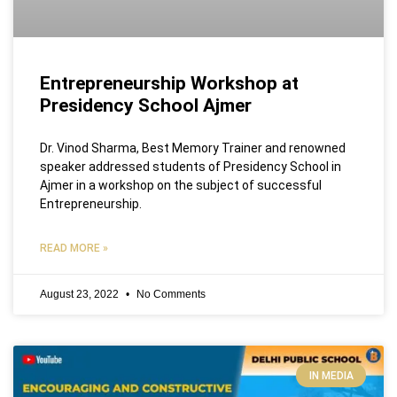
Entrepreneurship Workshop at
Presidency School Ajmer
Dr. Vinod Sharma, Best Memory Trainer and renowned
speaker addressed students of Presidency School in
Ajmer in a workshop on the subject of successful
Entrepreneurship.
READ MORE »
August 23, 2022
No Comments
IN MEDIA