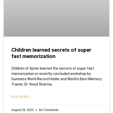
Children learned secrets of super
fast memorization
Children of Ajmer learned the secrets of super fast
memorization in recently concluded workshop by
Guinness World Record Holder and World’s Best Memory
Trainer, Dr. Vinod Sharma.
READ MORE »
August 29, 2022
No Comments