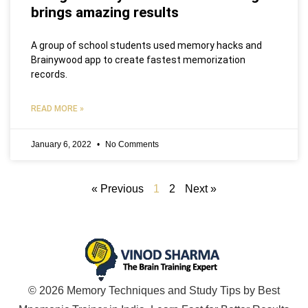
brings amazing results
A group of school students used memory hacks and
Brainywood app to create fastest memorization
records.
READ MORE »
January 6, 2022
No Comments
« Previous
1
2
Next »
© 2026 Memory Techniques and Study Tips by Best