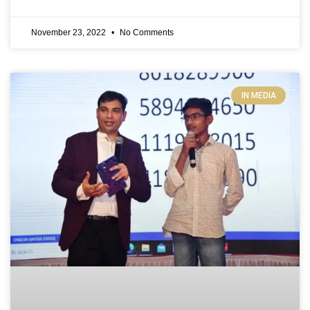
November 23, 2022
No Comments
IN MEDIA