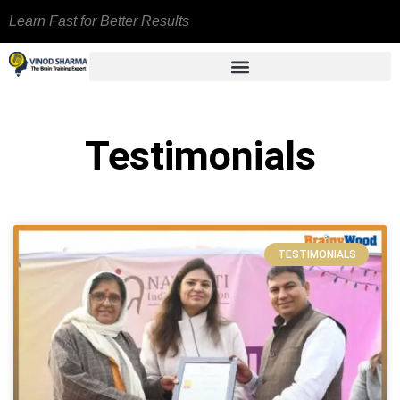
Learn Fast for Better Results
Testimonials
TESTIMONIALS