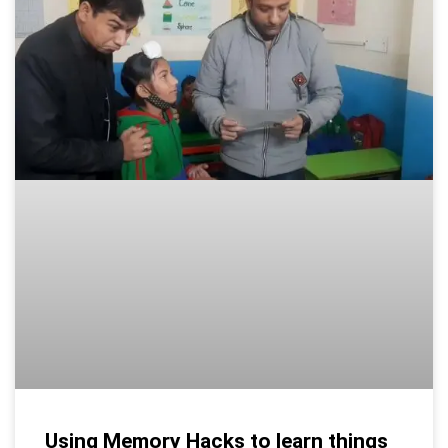
Using Memory Hacks to learn things