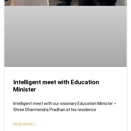
Intelligent meet with Education
Minister
Intelligent meet with our visionary Education Minister –
Shree Dharmendra Pradhan at his residence
READ MORE »