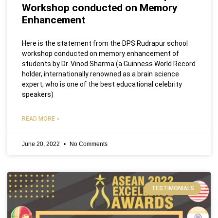
Workshop conducted on Memory
Enhancement
Here is the statement from the DPS Rudrapur school
workshop conducted on memory enhancement of
students by Dr. Vinod Sharma (a Guinness World Record
holder, internationally renowned as a brain science
expert, who is one of the best educational celebrity
speakers)
READ MORE »
June 20, 2022
No Comments
TESTIMONIALS