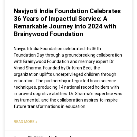
Navjyoti India Foundation Celebrates
36 Years of Impactful Service: A
Remarkable Journey into 2024 with
Brainywood Foundation
Navjyoti India Foundation celebrated its 36th
Foundation Day through a groundbreaking collaboration
with Brainywood Foundation and memory expert Dr.
Vinod Sharma. Founded by Dr. Kiran Bedi, the
organization uplifts underprivileged children through
education. The partnership integrated brain science
techniques, producing 14 national record holders with
improved cognitive abilities. Dr. Sharma’s expertise was
instrumental, and the collaboration aspires to inspire
future transformations in education.
READ MORE »