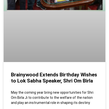
Brainywood Extends Birthday Wishes
to Lok Sabha Speaker, Shri Om Birla
May the coming year bring new opportunities for Shri
Om Birla Ji to contribute to the welfare of the nation
and play an instrumental role in shaping its destiny.