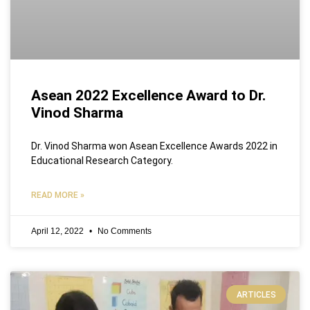
Asean 2022 Excellence Award to Dr.
Vinod Sharma
Dr. Vinod Sharma won Asean Excellence Awards 2022 in
Educational Research Category.
READ MORE »
April 12, 2022
No Comments
ARTICLES