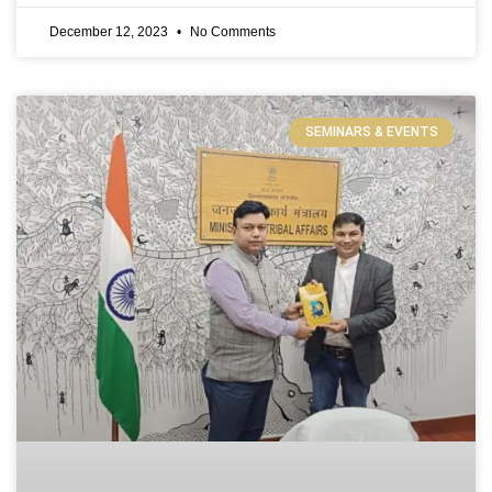
December 12, 2023
No Comments
SEMINARS & EVENTS