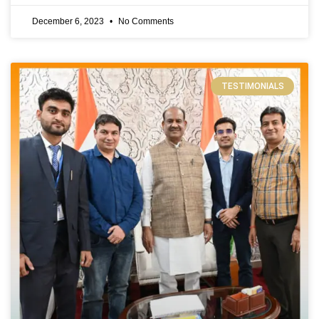
December 6, 2023
No Comments
TESTIMONIALS