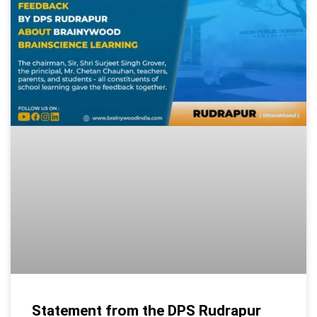
Statement from the DPS Rudrapur