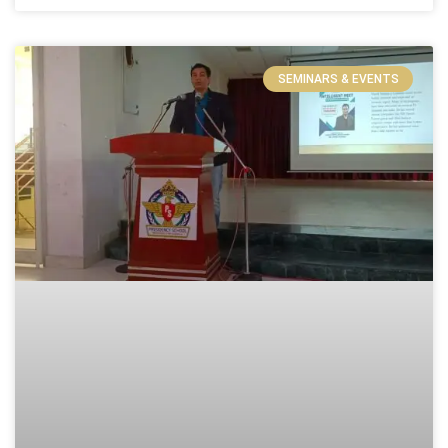
SEMINARS & EVENTS