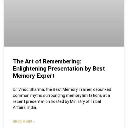
The Art of Remembering:
Enlightening Presentation by Best
Memory Expert
Dr. Vinod Sharma, the Best Memory Trainer, debunked
common myths surrounding memory limitations at a
recent presentation hosted by Ministry of Tribal
Affairs, India.
READ MORE »