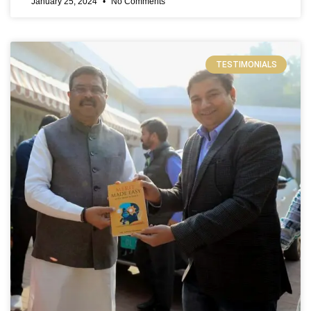
January 25, 2024
No Comments
TESTIMONIALS