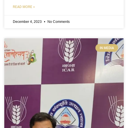
READ MORE »
December 4, 2023
No Comments
IN MEDIA