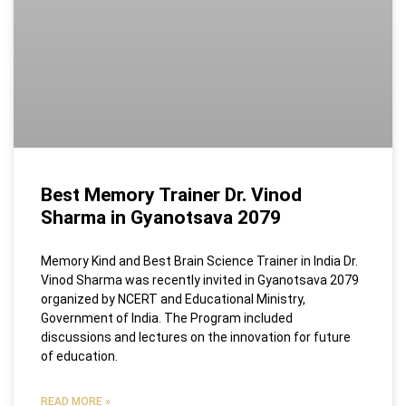
Best Memory Trainer Dr. Vinod
Sharma in Gyanotsava 2079
Memory Kind and Best Brain Science Trainer in India Dr.
Vinod Sharma was recently invited in Gyanotsava 2079
organized by NCERT and Educational Ministry,
Government of India. The Program included
discussions and lectures on the innovation for future
of education.
READ MORE »