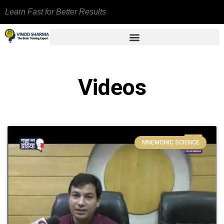
Learn Fast for Better Results
Videos
MNEMONIC SCIENCE