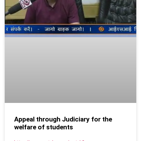
Appeal through Judiciary for the
welfare of students