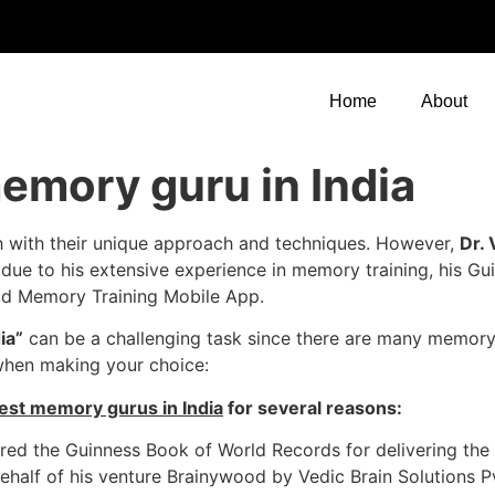
Home
About
emory guru in India
h with their unique approach and techniques. However,
Dr.
 due to his extensive experience in memory training, his Gu
od Memory Training Mobile App.
ia”
can be a challenging task since there are many memory
when making your choice:
est memory gurus in India
for several reasons:
ed the Guinness Book of World Records for delivering the 
behalf of his venture Brainywood by Vedic Brain Solutions P