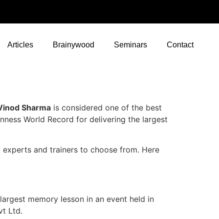
Articles
Brainywood
Seminars
Contact
 Vinod Sharma
is considered one of the best
inness World Record for delivering the largest
 experts and trainers to choose from. Here
largest memory lesson in an event held in
vt Ltd.