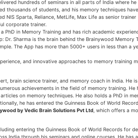
ivered hundreds of seminars in all parts of India where he
ined thousands of students, and his memory techniques have
d NIS Sparta, Reliance, MetLife, Max Life as senior trainer 
l corporate trainer.
 a PhD in Memory Training and has rich academic experienc
 Dr. Sharma is the brain behind the Brainywood Memory T
mple. The App has more than 5000+ users in less than a ye
perience, and innovative approaches to memory training m
t, brain science trainer, and memory coach in India. He i
numerous achievements in the field of memory training. He 
articles on memory techniques. He also holds a PhD in mem
itionally, he has entered the Guinness Book of World Record
ywood by Vedic Brain Solutions Pvt Ltd
, which offers a m
cluding entering the Guinness Book of World Records for de
oss India through his seminars and online courses. He has a