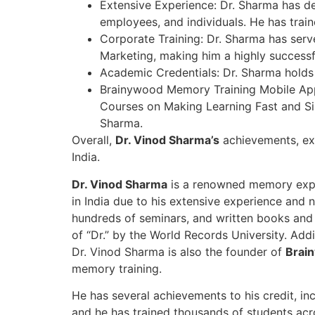
Extensive Experience: Dr. Sharma has del
employees, and individuals. He has tra
Corporate Training: Dr. Sharma has serve
Marketing, making him a highly successfu
Academic Credentials: Dr. Sharma holds
Brainywood Memory Training Mobile App:
Courses on Making Learning Fast and Si
Sharma.
Overall,
Dr. Vinod Sharma’s
achievements, ex
India.
Dr. Vinod Sharma
is a renowned memory exper
in India due to his extensive experience and 
hundreds of seminars, and written books and 
of “Dr.” by the World Records University. Add
Dr. Vinod Sharma is also the founder of
Brain
memory training.
He has several achievements to his credit, in
and he has trained thousands of students acr