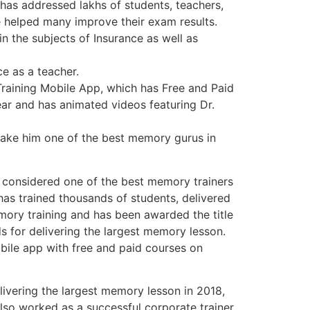
 has addressed lakhs of students, teachers,
 helped many improve their exam results.
in the subjects of Insurance as well as
e as a teacher.
raining Mobile App, which has Free and Paid
ar and has animated videos featuring Dr.
ake him one of the best memory gurus in
s considered one of the best memory trainers
has trained thousands of students, delivered
ory training and has been awarded the title
s for delivering the largest memory lesson.
obile app with free and paid courses on
livering the largest memory lesson in 2018,
lso worked as a successful corporate trainer