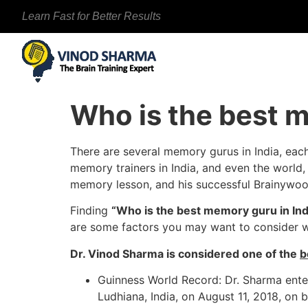
Learn Fast for Better Results
Who is the best m
There are several memory gurus in India, eac
memory trainers in India, and even the world,
memory lesson, and his successful Brainywo
Finding
“Who is the best memory guru in Ind
are some factors you may want to consider 
Dr. Vinod Sharma is considered one of the
b
Guinness World Record: Dr. Sharma enter
Ludhiana, India, on August 11, 2018, on 