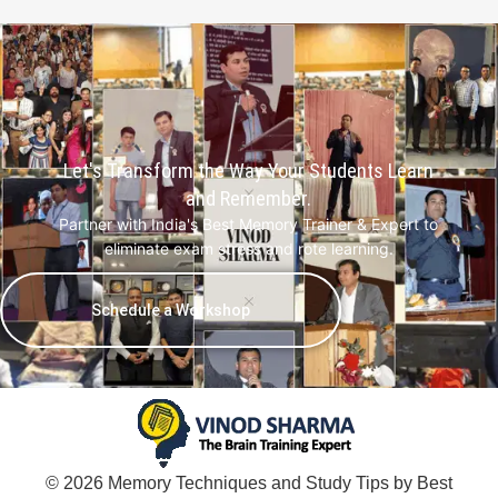
Let's Transform the Way Your Students Learn
and Remember.
Partner with India's Best Memory Trainer & Expert to
eliminate exam stress and rote learning.
Schedule a Workshop
© 2026 Memory Techniques and Study Tips by Best