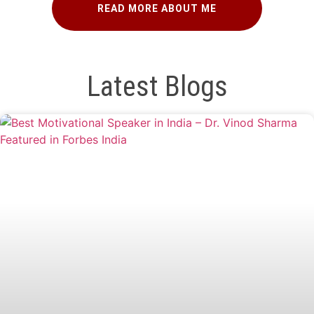
READ MORE ABOUT ME
Latest Blogs