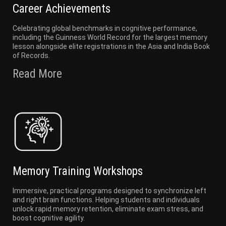
Career Achievements
Celebrating global benchmarks in cognitive performance,
including the Guinness World Record for the largest memory
lesson alongside elite registrations in the Asia and India Book
of Records.
Read More
Memory Training Workshops
Immersive, practical programs designed to synchronize left
and right brain functions. Helping students and individuals
unlock rapid memory retention, eliminate exam stress, and
boost cognitive agility.