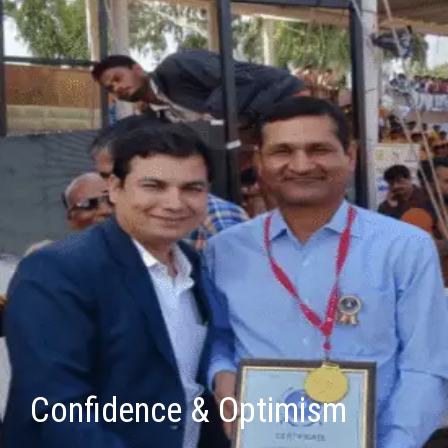
Confidence & Optimism