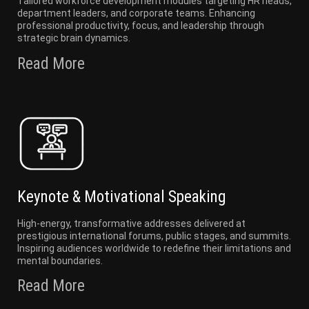
Tailored workforce development modules targeting HR heads,
department leaders, and corporate teams. Enhancing
professional productivity, focus, and leadership through
strategic brain dynamics.
Read More
Keynote & Motivational Speaking
High-energy, transformative addresses delivered at
prestigious international forums, public stages, and summits.
Inspiring audiences worldwide to redefine their limitations and
mental boundaries.
Read More