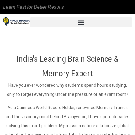
Learn Fast for Better Results
India's Leading Brain Science &
Memory Expert
Have you ever wondered why students spend hours studying,
only to forget everything under the pressure of an exam room?
As a Guinness World Record Holder, renowned Memory Trainer,
and the visionary mind behind Brainywood, I have spent decades
solving this exact problem. My mission is to revolutionize global
education by moving past stressful rote learning and introducing