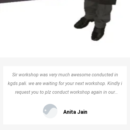
Sir workshop was very much awesome conducted in
kgds pali. we are waiting for your next workshop. Kindly i
request you to plz conduct workshop again in our
school.
Anita Jain