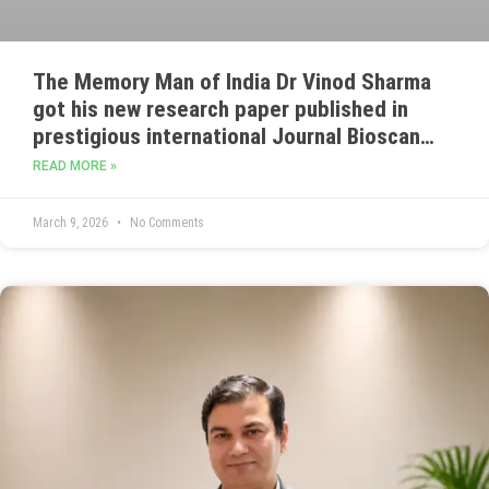
The Memory Man of India Dr Vinod Sharma
got his new research paper published in
prestigious international Journal Bioscan
indexed in Web of Science also in UGC care
READ MORE »
,Google Scholar and ICI scientific journal
data base. Titled as –
March 9, 2026
No Comments