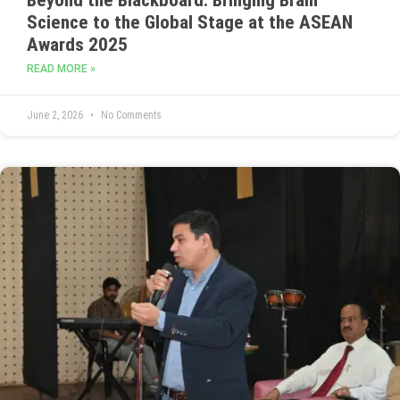
Science to the Global Stage at the ASEAN
Awards 2025
READ MORE »
June 2, 2026
No Comments