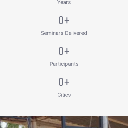
Years
0
+
Seminars Delivered
0
+
Participants
0
+
Cities