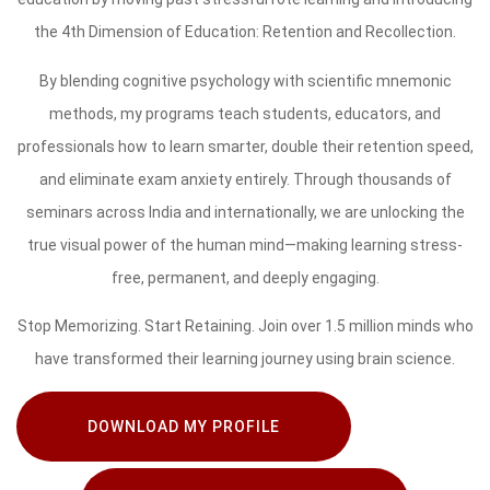
the 4th Dimension of Education: Retention and Recollection.
By blending cognitive psychology with scientific mnemonic
methods, my programs teach students, educators, and
professionals how to learn smarter, double their retention speed,
and eliminate exam anxiety entirely. Through thousands of
seminars across India and internationally, we are unlocking the
true visual power of the human mind—making learning stress-
free, permanent, and deeply engaging.
Stop Memorizing. Start Retaining. Join over 1.5 million minds who
have transformed their learning journey using brain science.
DOWNLOAD MY PROFILE