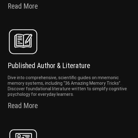
Read More
Published Author & Literature
Dive into comprehensive, scientific guides on mnemonic
memory systems, including “36 Amazing Memory Tricks”.
Discover foundational literature written to simplify cognitive
psychology for everyday learners.
Read More