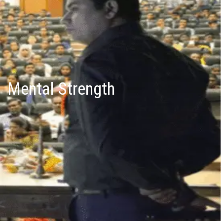
Mental Strength