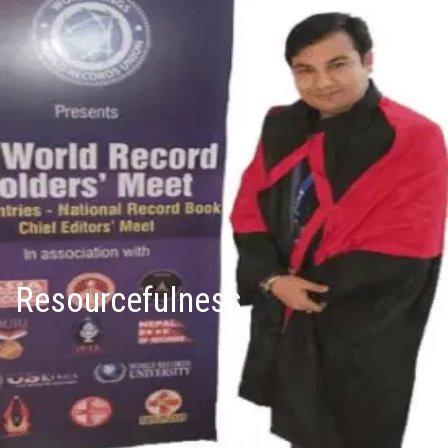
Resourcefulness