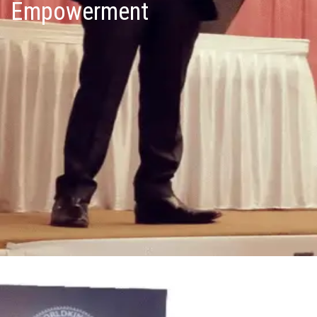
Empowerment