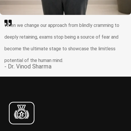
When we change our approach from blindly cramming to
deeply retaining, exams stop being a source of fear and
become the ultimate stage to showcase the limitless
potential of the human mind.
- Dr. Vinod Sharma