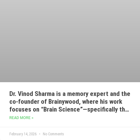
Dr. Vinod Sharma is a memory expert and the
co-founder of Brainywood, where his work
focuses on “Brain Science”—specifically the
use of mnemonics and cognitive training to
READ MORE »
improve learning and recollection.
February 14, 2026
No Comments