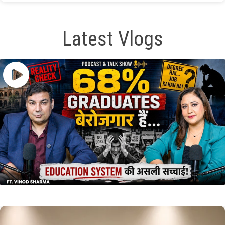
Latest Vlogs