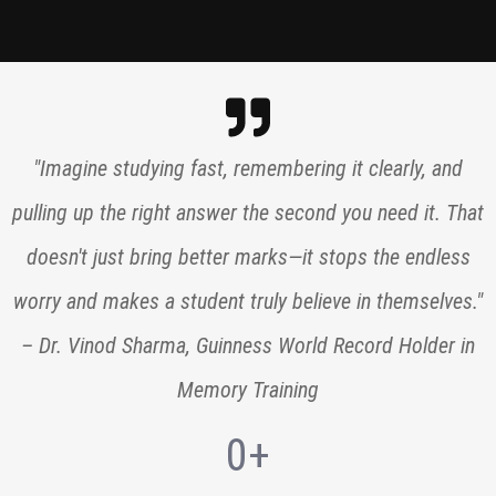
"Imagine studying fast, remembering it clearly, and
pulling up the right answer the second you need it. That
doesn't just bring better marks—it stops the endless
worry and makes a student truly believe in themselves."
– Dr. Vinod Sharma, Guinness World Record Holder in
Memory Training
0
+