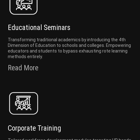
Educational Seminars
Transforming traditional academics by introducing the 4th
Dimension of Education to schools and colleges. Empowering
educators and students to bypass exhausting rote learning
methods entirely.
Read More
Corporate Training