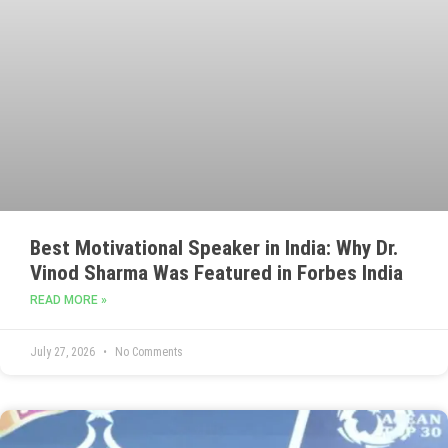
Best Motivational Speaker in India: Why Dr.
Vinod Sharma Was Featured in Forbes India
READ MORE »
July 27, 2026
No Comments