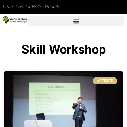
Learn Fast for Better Results
Skill Workshop
ARTICLES