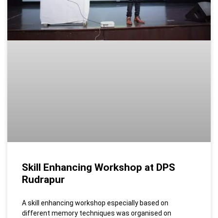
Skill Enhancing Workshop at DPS
Rudrapur
A skill enhancing workshop especially based on
different memory techniques was organised on