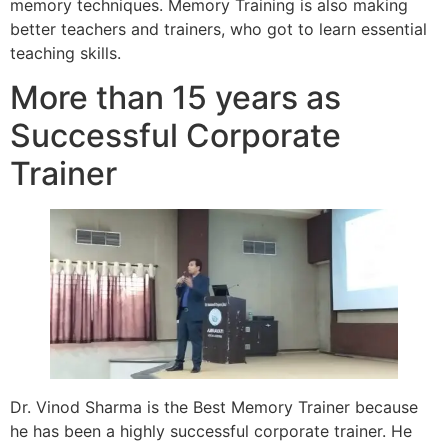
memory techniques. Memory Training is also making
better teachers and trainers, who got to learn essential
teaching skills.
More than 15 years as
Successful Corporate
Trainer
Dr. Vinod Sharma is the Best Memory Trainer because
he has been a highly successful corporate trainer. He