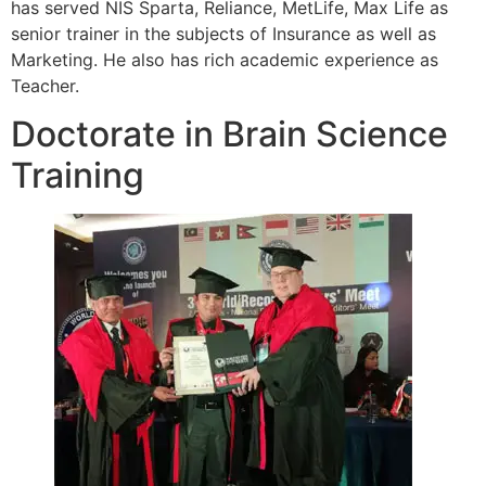
has served NIS Sparta, Reliance, MetLife, Max Life as
senior trainer in the subjects of Insurance as well as
Marketing. He also has rich academic experience as
Teacher.
Doctorate in Brain Science
Training