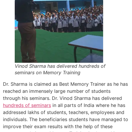
Vinod Sharma has delivered hundreds of
seminars on Memory Training
Dr. Sharma is claimed as Best Memory Trainer as he has
reached an immensely large number of students
through his seminars. Dr. Vinod Sharma has delivered
hundreds of seminars
in all parts of India where he has
addressed lakhs of students, teachers, employees and
individuals. The beneficiaries students have managed to
improve their exam results with the help of these