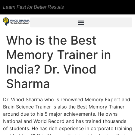
Learn Fast for Better Results
Who is the Best
Memory Trainer in
India? Dr. Vinod
Sharma
Dr. Vinod Sharma who is renowned Memory Expert and
Brain Science Trainer is also the Best Memory Trainer
around due to his 5 major achievements. He owns
National and World Record and has trained thousands
of students. He has rich experience in corporate training