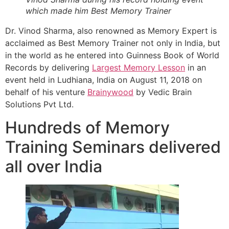
which made him Best Memory Trainer
Dr. Vinod Sharma, also renowned as Memory Expert is
acclaimed as Best Memory Trainer not only in India, but
in the world as he entered into Guinness Book of World
Records by delivering
Largest Memory Lesson
in an
event held in Ludhiana, India on August 11, 2018 on
behalf of his venture
Brainywood
by Vedic Brain
Solutions Pvt Ltd.
Hundreds of Memory
Training Seminars delivered
all over India