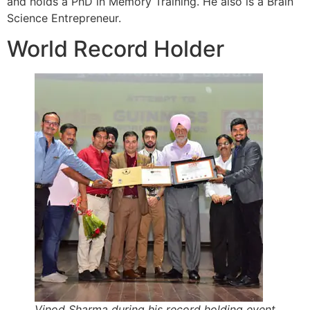
and holds a PhD in Memory Training. He also is a Brain
Science Entrepreneur.
World Record Holder
Vinod Sharma during his record holding event