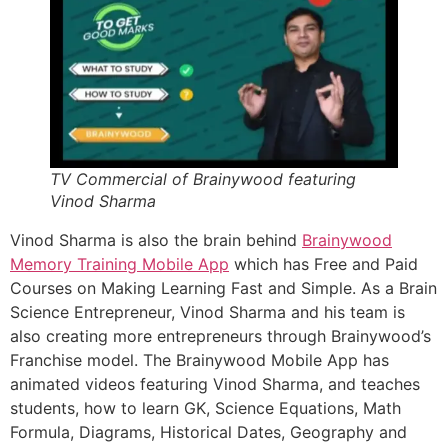
TV Commercial of Brainywood featuring
Vinod Sharma
Vinod Sharma is also the brain behind
Brainywood
Memory Training Mobile App
which has Free and Paid
Courses on Making Learning Fast and Simple. As a Brain
Science Entrepreneur, Vinod Sharma and his team is
also creating more entrepreneurs through Brainywood’s
Franchise model. The Brainywood Mobile App has
animated videos featuring Vinod Sharma, and teaches
students, how to learn GK, Science Equations, Math
Formula, Diagrams, Historical Dates, Geography and