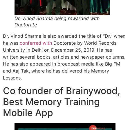
Dr. Vinod Sharma being rewarded with
Doctorate
Dr. Vinod Sharma is also awarded the title of “Dr.” when
he was
conferred with
Doctorate by World Records
University in Delhi on December 25, 2019. He has
written several books, articles and newspaper columns.
He has also appeared in broadcast media like Big FM
and Aaj Tak, where he has delivered his Memory
Lessons.
Co founder of Brainywood,
Best Memory Training
Mobile App